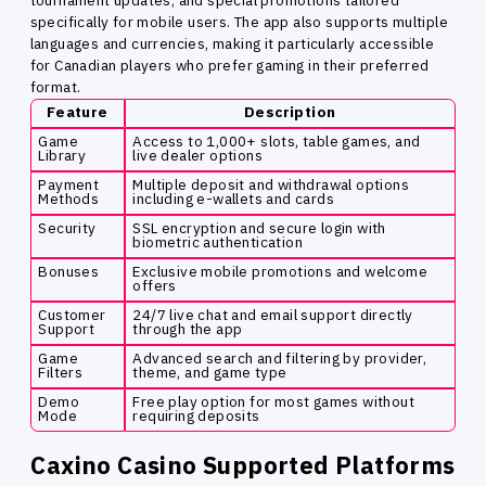
tournament updates, and special promotions tailored
specifically for mobile users. The app also supports multiple
languages and currencies, making it particularly accessible
for Canadian players who prefer gaming in their preferred
format.
Feature
Description
Game
Access to 1,000+ slots, table games, and
Library
live dealer options
Payment
Multiple deposit and withdrawal options
Methods
including e-wallets and cards
Security
SSL encryption and secure login with
biometric authentication
Bonuses
Exclusive mobile promotions and welcome
offers
Customer
24/7 live chat and email support directly
Support
through the app
Game
Advanced search and filtering by provider,
Filters
theme, and game type
Demo
Free play option for most games without
Mode
requiring deposits
Caxino Casino Supported Platforms