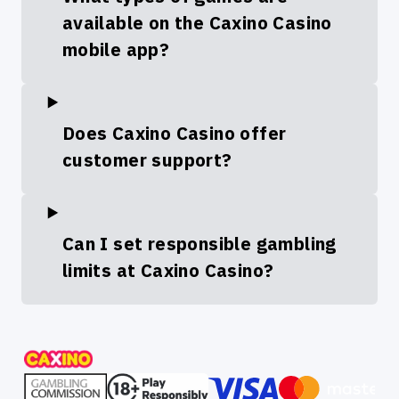
available on the Caxino Casino
mobile app?
Does Caxino Casino offer
customer support?
Can I set responsible gambling
limits at Caxino Casino?