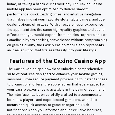
home, or taking a break during your day. The Caxino Casino
mobile app has been optimized to deliver smooth
performance, quick loading times, and intuitive navigation
that makes finding your favorite slots, table games, and live
dealer options effortless. With a focus on user experience,
the app maintains the same high-quality graphics and sound
effects that you would expect from the desktop version. For
Canadian players seeking convenience without compromising
on gaming quality, the Caxino Casino mobile app represents
an ideal solution that fits seamlessly into your lifestyle.
Features of the Caxino Casino App
The Caxino Casino app download unlocks a comprehensive
suite of features designed to enhance your mobile gaming
sessions. From secure payment processing to instant access
to promotional offers, the app ensures that every aspect of
your casino experience is available in the palm of your hand.
The interface has been carefully crafted to accommodate
both new players and experienced gamblers, with clear
menus and quick access to game categories. Push
notifications keep you informed about exclusive bonuses,