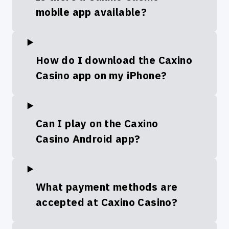
mobile app available?
How do I download the Caxino
Casino app on my iPhone?
Can I play on the Caxino
Casino Android app?
What payment methods are
accepted at Caxino Casino?