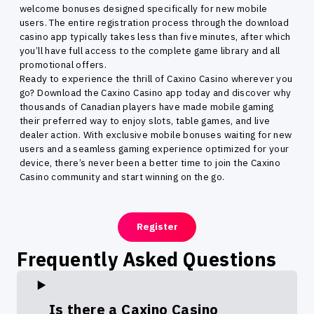
welcome bonuses designed specifically for new mobile
users. The entire registration process through the download
casino app typically takes less than five minutes, after which
you’ll have full access to the complete game library and all
promotional offers.
Ready to experience the thrill of Caxino Casino wherever you
go? Download the Caxino Casino app today and discover why
thousands of Canadian players have made mobile gaming
their preferred way to enjoy slots, table games, and live
dealer action. With exclusive mobile bonuses waiting for new
users and a seamless gaming experience optimized for your
device, there’s never been a better time to join the Caxino
Casino community and start winning on the go.
Register
Frequently Asked Questions
Is there a Caxino Casino