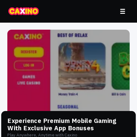
Experience Premium Mobile Gaming
With Exclusive App Bonuses
Play Anywhere, Anytime with Caxino