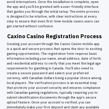
avoid interruptions. Once the installation is complete, open
the app and you’ll be greeted with a user-friendly interface
that guides you through the initial setup. The entire process
is designed to be intuitive, with clear instructions at every
step to ensure that even first-time mobile casino users can
get started without confusion.
Caxino Casino Registration Process
Creating your account through the Caxino Casino mobile app
is a quick and secure process that opens the door to exciting
gaming opportunities. The registration form requires basic
information including your name, email address, date of birth,
and residential address to verify that you meet the legal age
requirements for gambling in Canada. You’ll also need to
create a secure password and select your preferred
currency, with Canadian dollars being a popular choice among
local players. The verification process is an essential step
that protects your account security and ensures compliance
with Canadian gaming regulations, typically requiring you to
submit identification documents through the app’s secure
upload feature. Once your account is verified, you can
immediately make your first deposit and claim any available