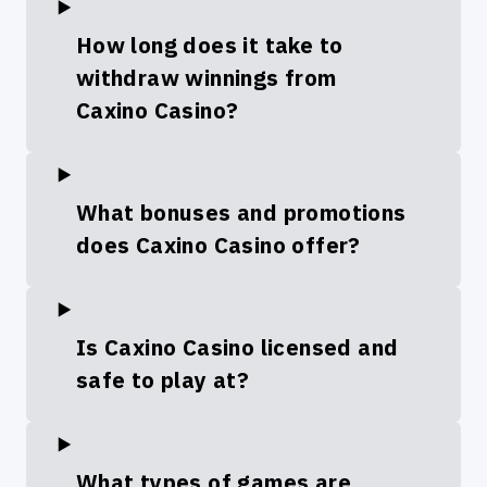
How long does it take to
withdraw winnings from
Caxino Casino?
What bonuses and promotions
does Caxino Casino offer?
Is Caxino Casino licensed and
safe to play at?
What types of games are