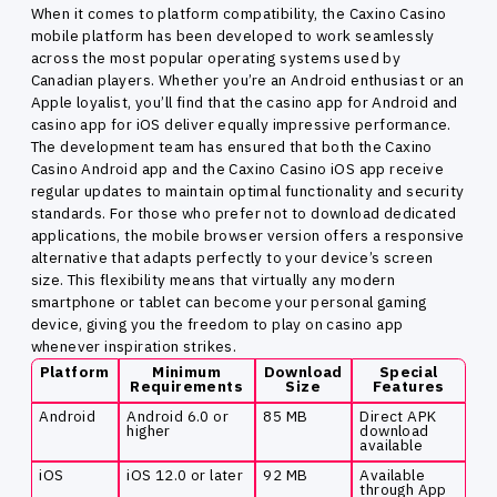
When it comes to platform compatibility, the Caxino Casino
mobile platform has been developed to work seamlessly
across the most popular operating systems used by
Canadian players. Whether you’re an Android enthusiast or an
Apple loyalist, you’ll find that the casino app for Android and
casino app for iOS deliver equally impressive performance.
The development team has ensured that both the Caxino
Casino Android app and the Caxino Casino iOS app receive
regular updates to maintain optimal functionality and security
standards. For those who prefer not to download dedicated
applications, the mobile browser version offers a responsive
alternative that adapts perfectly to your device’s screen
size. This flexibility means that virtually any modern
smartphone or tablet can become your personal gaming
device, giving you the freedom to play on casino app
whenever inspiration strikes.
Platform
Minimum
Download
Special
Requirements
Size
Features
Android
Android 6.0 or
85 MB
Direct APK
higher
download
available
iOS
iOS 12.0 or later
92 MB
Available
through App