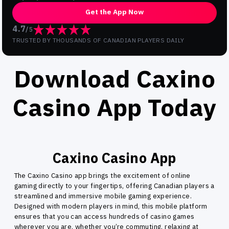
Get the App Now
4.7
/
5
TRUSTED BY THOUSANDS OF CANADIAN PLAYERS DAILY
Download Caxino
Casino App Today
Caxino Casino App
The Caxino Casino app brings the excitement of online
gaming directly to your fingertips, offering Canadian players a
streamlined and immersive mobile gaming experience.
Designed with modern players in mind, this mobile platform
ensures that you can access hundreds of casino games
wherever you are, whether you’re commuting, relaxing at