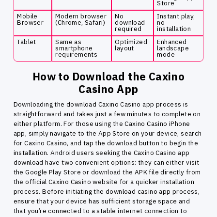
Store
Mobile
Modern browser
No
Instant play,
Browser
(Chrome, Safari)
download
no
required
installation
Tablet
Same as
Optimized
Enhanced
smartphone
layout
landscape
requirements
mode
How to Download the Caxino
Casino App
Downloading the download Caxino Casino app process is
straightforward and takes just a few minutes to complete on
either platform. For those using the Caxino Casino iPhone
app, simply navigate to the App Store on your device, search
for Caxino Casino, and tap the download button to begin the
installation. Android users seeking the Caxino Casino app
download have two convenient options: they can either visit
the Google Play Store or download the APK file directly from
the official Caxino Casino website for a quicker installation
process. Before initiating the download casino app process,
ensure that your device has sufficient storage space and
that you’re connected to a stable internet connection to