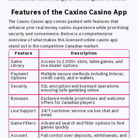
Features of the Caxino Casino App
The Caxino Casino app comes packed with features that
enhance your real money casino experience while prioritizing
security and convenience. Below is a comprehensive
overview of what makes this licensed online casino app
stand out in the competitive Canadian market:
Feature
Description
Game
Access to 2,000+ slots, table games, and
Library
live dealer options
Payment
Multiple secure methods including Interac,
Options
credit cards, and e-wallets
Security
SSL encryption and licensed operations
ensuring safe gambling online
Bonuses
Exclusive mobile promotions and welcome
offers for Canadian players
Live Support
24/7 customer service via live chat and
email
Game Filters
Advanced search and filter options to find
games quickly
Account
Full control over deposits, withdrawals, and