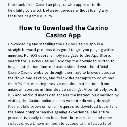
feedback from Canadian players who appreciate the
flexibility to switch between devices without losing any
features or game quality.
How to Download the Caxino
Casino App
Downloading and installing the Caxino Casino app is a
straightforward process designed to get you playing within
minutes. For iOS users, simply navigate to the App Store,
search for “Caxino Casino,” and tap the download button to
begin installation. Android users should visit the official
Caxino Casino website through their mobile browser, locate
the download section, and follow the prompts to download
the APK file, ensuring they’ve enabled installations from
unknown sources in their device settings. Alternatively, both
iOS and Android users can access the instant-play version by
visiting the Caxino online casino website directly through
their mobile browser, which requires no download but offers
the same comprehensive gaming experience. The entire
process typically takes less than three minutes, and once
installed, you’ll have immediate access to the full suite of