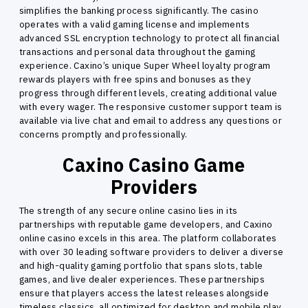
simplifies the banking process significantly. The casino
operates with a valid gaming license and implements
advanced SSL encryption technology to protect all financial
transactions and personal data throughout the gaming
experience. Caxino’s unique Super Wheel loyalty program
rewards players with free spins and bonuses as they
progress through different levels, creating additional value
with every wager. The responsive customer support team is
available via live chat and email to address any questions or
concerns promptly and professionally.
Caxino Casino Game
Providers
The strength of any secure online casino lies in its
partnerships with reputable game developers, and Caxino
online casino excels in this area. The platform collaborates
with over 30 leading software providers to deliver a diverse
and high-quality gaming portfolio that spans slots, table
games, and live dealer experiences. These partnerships
ensure that players access the latest releases alongside
timeless classics, all optimized for desktop and mobile play