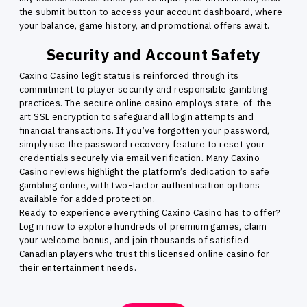
the submit button to access your account dashboard, where
your balance, game history, and promotional offers await.
Security and Account Safety
Caxino Casino legit status is reinforced through its
commitment to player security and responsible gambling
practices. The secure online casino employs state-of-the-
art SSL encryption to safeguard all login attempts and
financial transactions. If you’ve forgotten your password,
simply use the password recovery feature to reset your
credentials securely via email verification. Many Caxino
Casino reviews highlight the platform’s dedication to safe
gambling online, with two-factor authentication options
available for added protection.
Ready to experience everything Caxino Casino has to offer?
Log in now to explore hundreds of premium games, claim
your welcome bonus, and join thousands of satisfied
Canadian players who trust this licensed online casino for
their entertainment needs.