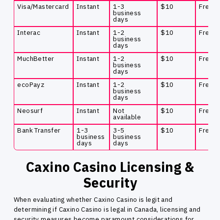
Visa/Mastercard
Instant
1-3
$10
Free
business
days
Interac
Instant
1-2
$10
Free
business
days
MuchBetter
Instant
1-2
$10
Free
business
days
ecoPayz
Instant
1-2
$10
Free
business
days
Neosurf
Instant
Not
$10
Free
available
Bank Transfer
1-3
3-5
$10
Free
business
business
days
days
Caxino Casino Licensing &
Security
When evaluating whether Caxino Casino is legit and
determining if Caxino Casino is legal in Canada, licensing and
security measures become paramount considerations for