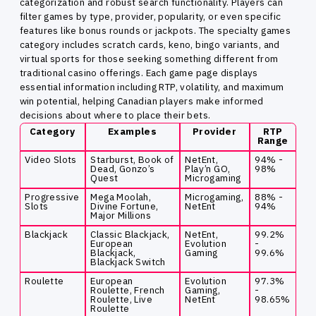
categorization and robust search functionality. Players can
filter games by type, provider, popularity, or even specific
features like bonus rounds or jackpots. The specialty games
category includes scratch cards, keno, bingo variants, and
virtual sports for those seeking something different from
traditional casino offerings. Each game page displays
essential information including RTP, volatility, and maximum
win potential, helping Canadian players make informed
decisions about where to place their bets.
Category
Examples
Provider
RTP
Range
Video Slots
Starburst, Book of
NetEnt,
94% -
Dead, Gonzo’s
Play’n GO,
98%
Quest
Microgaming
Progressive
Mega Moolah,
Microgaming,
88% -
Slots
Divine Fortune,
NetEnt
94%
Major Millions
Blackjack
Classic Blackjack,
NetEnt,
99.2%
European
Evolution
-
Blackjack,
Gaming
99.6%
Blackjack Switch
Roulette
European
Evolution
97.3%
Roulette, French
Gaming,
-
Roulette, Live
NetEnt
98.65%
Roulette