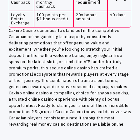
Cashback
monthly
requirement
cashback
Loyalty
100 points per
20x bonus
60 days
Points
$1 bonus credit
amount
Exchange
Caxino Casino continues to stand out in the competitive
Canadian online gambling landscape by consistently
delivering promotions that offer genuine value and
excitement. Whether you’re looking to stretch your initial
deposit further with a welcome bonus, enjoy regular free
spins on the latest slots, or climb the VIP ladder for truly
premium perks, this secure online casino has crafted a
promotional ecosystem that rewards players at every stage
of their journey. The combination of transparent terms,
generous rewards, and creative seasonal campaigns makes
Caxino online casino a compelling choice for anyone seeking
a trusted online casino experience with plenty of bonus
opportunities. Ready to claim your share of these incredible
promotions? Sign up at Caxino Casino today and discover why
Canadian players consistently rate it among the most
rewarding real money casino destinations available online.