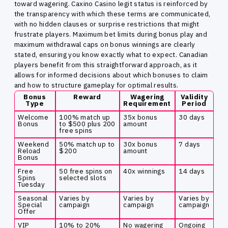
toward wagering. Caxino Casino legit status is reinforced by
the transparency with which these terms are communicated,
with no hidden clauses or surprise restrictions that might
frustrate players. Maximum bet limits during bonus play and
maximum withdrawal caps on bonus winnings are clearly
stated, ensuring you know exactly what to expect. Canadian
players benefit from this straightforward approach, as it
allows for informed decisions about which bonuses to claim
and how to structure gameplay for optimal results.
Bonus
Reward
Wagering
Validity
Type
Requirement
Period
Welcome
100% match up
35x bonus
30 days
Bonus
to $500 plus 200
amount
free spins
Weekend
50% match up to
30x bonus
7 days
Reload
$200
amount
Bonus
Free
50 free spins on
40x winnings
14 days
Spins
selected slots
Tuesday
Seasonal
Varies by
Varies by
Varies by
Special
campaign
campaign
campaign
Offer
VIP
10% to 20%
No wagering
Ongoing