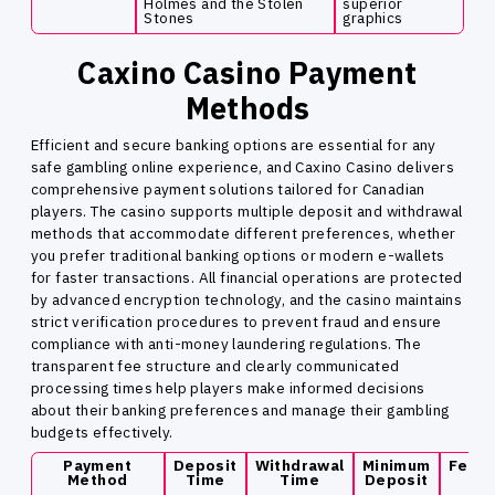
Holmes and the Stolen
superior
Stones
graphics
Caxino Casino Payment
Methods
Efficient and secure banking options are essential for any
safe gambling online experience, and Caxino Casino delivers
comprehensive payment solutions tailored for Canadian
players. The casino supports multiple deposit and withdrawal
methods that accommodate different preferences, whether
you prefer traditional banking options or modern e-wallets
for faster transactions. All financial operations are protected
by advanced encryption technology, and the casino maintains
strict verification procedures to prevent fraud and ensure
compliance with anti-money laundering regulations. The
transparent fee structure and clearly communicated
processing times help players make informed decisions
about their banking preferences and manage their gambling
budgets effectively.
Payment
Deposit
Withdrawal
Minimum
Fees
Method
Time
Time
Deposit