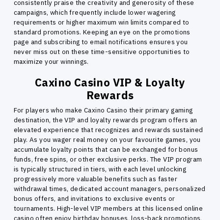
consistently praise the creativity and generosity of these
campaigns, which frequently include lower wagering
requirements or higher maximum win limits compared to
standard promotions. Keeping an eye on the promotions
page and subscribing to email notifications ensures you
never miss out on these time-sensitive opportunities to
maximize your winnings.
Caxino Casino VIP & Loyalty
Rewards
For players who make Caxino Casino their primary gaming
destination, the VIP and loyalty rewards program offers an
elevated experience that recognizes and rewards sustained
play. As you wager real money on your favourite games, you
accumulate loyalty points that can be exchanged for bonus
funds, free spins, or other exclusive perks. The VIP program
is typically structured in tiers, with each level unlocking
progressively more valuable benefits such as faster
withdrawal times, dedicated account managers, personalized
bonus offers, and invitations to exclusive events or
tournaments. High-level VIP members at this licensed online
casino often enjoy birthday bonuses, loss-back promotions,