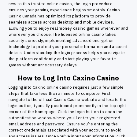
new to this trusted online casino, the login procedure
ensures your gaming experience begins smoothly. Caxino
Casino Canada has optimized its platform to provide
seamless access across desktop and mobile devices,
allowing you to enjoy real money casino games whenever and
wherever you choose. The licensed online casino takes
security seriously, implementing advanced encryption
technology to protect your personal information and account
details. Understanding the login process helps you navigate
the platform confidently and start playing your favorite
games without unnecessary delays.
How to Log Into Caxino Casino
Logging into Caxino online casino requires just a few simple
steps that take less than a minute to complete. First,
navigate to the official Caxino Casino website and locate the
login button, typically positioned prominently in the top right
corner of the homepage. Click the login button to open the
authentication window where you’ll enter your registered
email address and password. Ensure you’re entering the
correct credentials associated with your account to avoid
any access issues. Once you’ve input your information, click