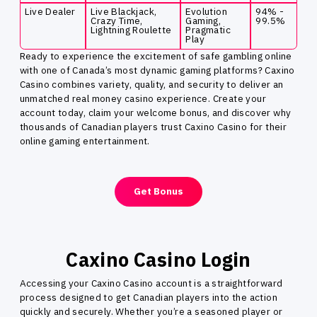
Live Dealer
Live Blackjack,
Evolution
94% -
Crazy Time,
Gaming,
99.5%
Lightning Roulette
Pragmatic
Play
Ready to experience the excitement of safe gambling online
with one of Canada’s most dynamic gaming platforms? Caxino
Casino combines variety, quality, and security to deliver an
unmatched real money casino experience. Create your
account today, claim your welcome bonus, and discover why
thousands of Canadian players trust Caxino Casino for their
online gaming entertainment.
Get Bonus
Caxino Casino Login
Accessing your Caxino Casino account is a straightforward
process designed to get Canadian players into the action
quickly and securely. Whether you’re a seasoned player or