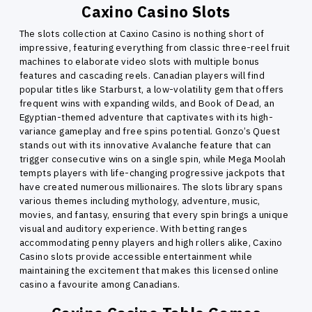
Caxino Casino Slots
The slots collection at Caxino Casino is nothing short of
impressive, featuring everything from classic three-reel fruit
machines to elaborate video slots with multiple bonus
features and cascading reels. Canadian players will find
popular titles like Starburst, a low-volatility gem that offers
frequent wins with expanding wilds, and Book of Dead, an
Egyptian-themed adventure that captivates with its high-
variance gameplay and free spins potential. Gonzo’s Quest
stands out with its innovative Avalanche feature that can
trigger consecutive wins on a single spin, while Mega Moolah
tempts players with life-changing progressive jackpots that
have created numerous millionaires. The slots library spans
various themes including mythology, adventure, music,
movies, and fantasy, ensuring that every spin brings a unique
visual and auditory experience. With betting ranges
accommodating penny players and high rollers alike, Caxino
Casino slots provide accessible entertainment while
maintaining the excitement that makes this licensed online
casino a favourite among Canadians.