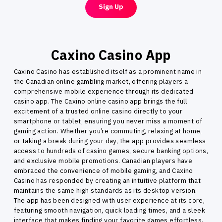
Sign Up
Caxino Casino App
Caxino Casino has established itself as a prominent name in
the Canadian online gambling market, offering players a
comprehensive mobile experience through its dedicated
casino app. The Caxino online casino app brings the full
excitement of a trusted online casino directly to your
smartphone or tablet, ensuring you never miss a moment of
gaming action. Whether you’re commuting, relaxing at home,
or taking a break during your day, the app provides seamless
access to hundreds of casino games, secure banking options,
and exclusive mobile promotions. Canadian players have
embraced the convenience of mobile gaming, and Caxino
Casino has responded by creating an intuitive platform that
maintains the same high standards as its desktop version.
The app has been designed with user experience at its core,
featuring smooth navigation, quick loading times, and a sleek
interface that makes finding your favorite games effortless.