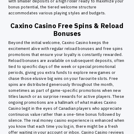
with smaller deposits or a high roller ready to maximize your
bonus potential, the tiered welcome structure
accommodates various playing styles and budgets.
Caxino Casino Free Spins & Reload
Bonuses
Beyond the initial welcome, Caxino Casino keeps the
excitement alive with regular reload bonuses and free spins
promotions that ensure your loyalty is constantly rewarded.
Reload bonuses are available on subsequent deposits, often
tied to specific days of the week or special promotional
periods, giving you extra funds to explore new games or
chase those elusive big wins on your favourite slots. Free
spins are distributed generously throughout the month,
sometimes as part of game-specific promotions when new
titles launch or as surprise rewards for active players. These
ongoing promotions are a hallmark of what makes Caxino
Casino legit in the eyes of Canadian players who appreciate
continuous value rather than a one-time bonus followed by
silence. The real money casino experience is enhanced when
you know that each time you log in, there might be a fresh
offer waiting in your account or inbox. Caxino Casino reviews