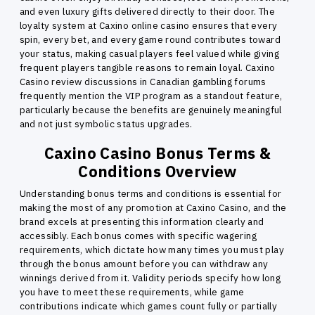
and even luxury gifts delivered directly to their door. The
loyalty system at Caxino online casino ensures that every
spin, every bet, and every game round contributes toward
your status, making casual players feel valued while giving
frequent players tangible reasons to remain loyal. Caxino
Casino review discussions in Canadian gambling forums
frequently mention the VIP program as a standout feature,
particularly because the benefits are genuinely meaningful
and not just symbolic status upgrades.
Caxino Casino Bonus Terms &
Conditions Overview
Understanding bonus terms and conditions is essential for
making the most of any promotion at Caxino Casino, and the
brand excels at presenting this information clearly and
accessibly. Each bonus comes with specific wagering
requirements, which dictate how many times you must play
through the bonus amount before you can withdraw any
winnings derived from it. Validity periods specify how long
you have to meet these requirements, while game
contributions indicate which games count fully or partially