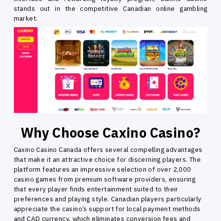
stands out in the competitive Canadian online gambling
market.
Why Choose Caxino Casino?
Caxino Casino Canada offers several compelling advantages
that make it an attractive choice for discerning players. The
platform features an impressive selection of over 2,000
casino games from premium software providers, ensuring
that every player finds entertainment suited to their
preferences and playing style. Canadian players particularly
appreciate the casino’s support for local payment methods
and CAD currency, which eliminates conversion fees and