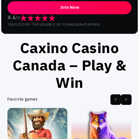
Join Now
4.6
/
5
TRUSTED BY THOUSANDS OF CANADIAN PLAYERS
Caxino Casino
Canada – Play &
Win
Favorite games
<
>