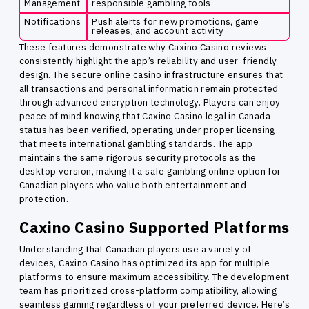
Management
responsible gambling tools
Notifications
Push alerts for new promotions, game
releases, and account activity
These features demonstrate why Caxino Casino reviews
consistently highlight the app’s reliability and user-friendly
design. The secure online casino infrastructure ensures that
all transactions and personal information remain protected
through advanced encryption technology. Players can enjoy
peace of mind knowing that Caxino Casino legal in Canada
status has been verified, operating under proper licensing
that meets international gambling standards. The app
maintains the same rigorous security protocols as the
desktop version, making it a safe gambling online option for
Canadian players who value both entertainment and
protection.
Caxino Casino Supported Platforms
Understanding that Canadian players use a variety of
devices, Caxino Casino has optimized its app for multiple
platforms to ensure maximum accessibility. The development
team has prioritized cross-platform compatibility, allowing
seamless gaming regardless of your preferred device. Here’s