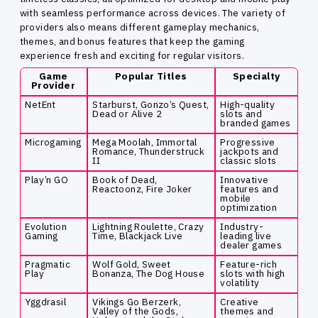
with seamless performance across devices. The variety of
providers also means different gameplay mechanics,
themes, and bonus features that keep the gaming
experience fresh and exciting for regular visitors.
Game
Popular Titles
Specialty
Provider
NetEnt
Starburst, Gonzo’s Quest,
High-quality
Dead or Alive 2
slots and
branded games
Microgaming
Mega Moolah, Immortal
Progressive
Romance, Thunderstruck
jackpots and
II
classic slots
Play’n GO
Book of Dead,
Innovative
Reactoonz, Fire Joker
features and
mobile
optimization
Evolution
Lightning Roulette, Crazy
Industry-
Gaming
Time, Blackjack Live
leading live
dealer games
Pragmatic
Wolf Gold, Sweet
Feature-rich
Play
Bonanza, The Dog House
slots with high
volatility
Yggdrasil
Vikings Go Berzerk,
Creative
Valley of the Gods,
themes and