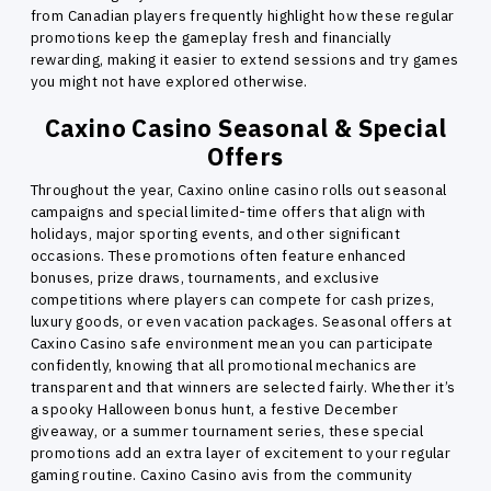
from Canadian players frequently highlight how these regular
promotions keep the gameplay fresh and financially
rewarding, making it easier to extend sessions and try games
you might not have explored otherwise.
Caxino Casino Seasonal & Special
Offers
Throughout the year, Caxino online casino rolls out seasonal
campaigns and special limited-time offers that align with
holidays, major sporting events, and other significant
occasions. These promotions often feature enhanced
bonuses, prize draws, tournaments, and exclusive
competitions where players can compete for cash prizes,
luxury goods, or even vacation packages. Seasonal offers at
Caxino Casino safe environment mean you can participate
confidently, knowing that all promotional mechanics are
transparent and that winners are selected fairly. Whether it’s
a spooky Halloween bonus hunt, a festive December
giveaway, or a summer tournament series, these special
promotions add an extra layer of excitement to your regular
gaming routine. Caxino Casino avis from the community