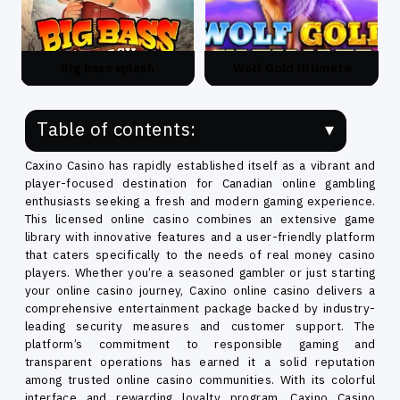
Big bass splash
Wolf Gold Ultimate
Play now
Play now
Table of contents:
Caxino Casino has rapidly established itself as a vibrant and
player-focused destination for Canadian online gambling
enthusiasts seeking a fresh and modern gaming experience.
This licensed online casino combines an extensive game
library with innovative features and a user-friendly platform
that caters specifically to the needs of real money casino
players. Whether you’re a seasoned gambler or just starting
your online casino journey, Caxino online casino delivers a
comprehensive entertainment package backed by industry-
leading security measures and customer support. The
platform’s commitment to responsible gaming and
transparent operations has earned it a solid reputation
among trusted online casino communities. With its colorful
interface and rewarding loyalty program, Caxino Casino