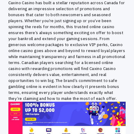
Caxino Casino has built a stellar reputation across Canada for
delivering an impressive selection of promotions and
bonuses that cater to both newcomers and seasoned
players. Whether you’re just signing up or you’ve been
spinning the reels for months, this trusted online casino
ensures there’s always something exciting on offer to boost
your bankroll and extend your gaming sessions. From
generous welcome packages to exclusive VIP perks, Caxino
online casino goes above and beyond to reward loyal players
while maintaining transparency and fairness in all promotional
terms. Canadian players searching for a licensed online
casino with rewarding promotions will find Caxino Casino
consistently delivers value, entertainment, and real
opportunities to win big. The brand’s commitment to safe
gambling online is evident in how clearly it presents bonus
terms, ensuring every player understands exactly what
they’re claiming and how to make the most of each offer.