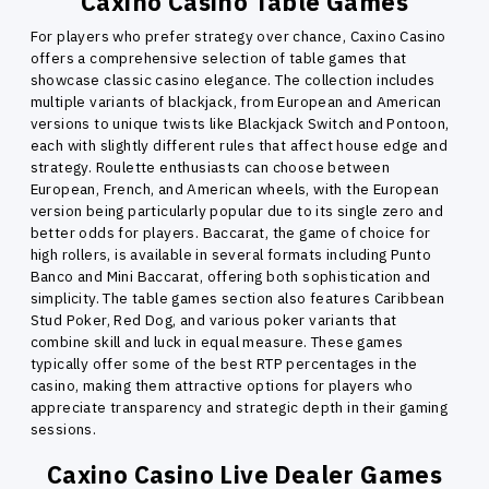
Caxino Casino Table Games
For players who prefer strategy over chance, Caxino Casino
offers a comprehensive selection of table games that
showcase classic casino elegance. The collection includes
multiple variants of blackjack, from European and American
versions to unique twists like Blackjack Switch and Pontoon,
each with slightly different rules that affect house edge and
strategy. Roulette enthusiasts can choose between
European, French, and American wheels, with the European
version being particularly popular due to its single zero and
better odds for players. Baccarat, the game of choice for
high rollers, is available in several formats including Punto
Banco and Mini Baccarat, offering both sophistication and
simplicity. The table games section also features Caribbean
Stud Poker, Red Dog, and various poker variants that
combine skill and luck in equal measure. These games
typically offer some of the best RTP percentages in the
casino, making them attractive options for players who
appreciate transparency and strategic depth in their gaming
sessions.
Caxino Casino Live Dealer Games