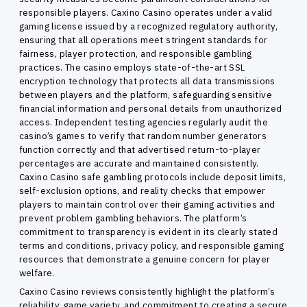
responsible players. Caxino Casino operates under a valid
gaming license issued by a recognized regulatory authority,
ensuring that all operations meet stringent standards for
fairness, player protection, and responsible gambling
practices. The casino employs state-of-the-art SSL
encryption technology that protects all data transmissions
between players and the platform, safeguarding sensitive
financial information and personal details from unauthorized
access. Independent testing agencies regularly audit the
casino’s games to verify that random number generators
function correctly and that advertised return-to-player
percentages are accurate and maintained consistently.
Caxino Casino safe gambling protocols include deposit limits,
self-exclusion options, and reality checks that empower
players to maintain control over their gaming activities and
prevent problem gambling behaviors. The platform’s
commitment to transparency is evident in its clearly stated
terms and conditions, privacy policy, and responsible gaming
resources that demonstrate a genuine concern for player
welfare.
Caxino Casino reviews consistently highlight the platform’s
reliability, game variety, and commitment to creating a secure