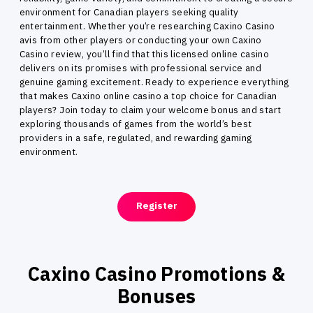
environment for Canadian players seeking quality
entertainment. Whether you’re researching Caxino Casino
avis from other players or conducting your own Caxino
Casino review, you’ll find that this licensed online casino
delivers on its promises with professional service and
genuine gaming excitement. Ready to experience everything
that makes Caxino online casino a top choice for Canadian
players? Join today to claim your welcome bonus and start
exploring thousands of games from the world’s best
providers in a safe, regulated, and rewarding gaming
environment.
Register
Caxino Casino Promotions &
Bonuses