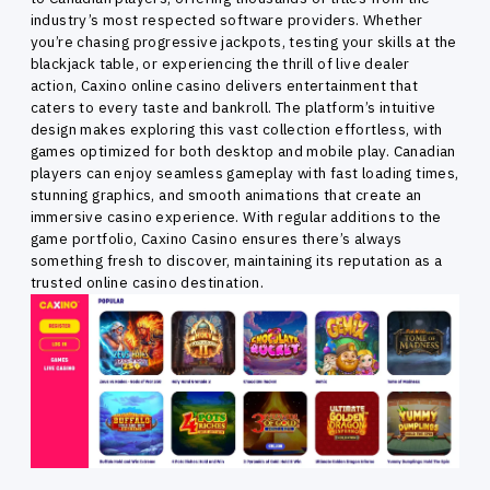
industry’s most respected software providers. Whether
you’re chasing progressive jackpots, testing your skills at the
blackjack table, or experiencing the thrill of live dealer
action, Caxino online casino delivers entertainment that
caters to every taste and bankroll. The platform’s intuitive
design makes exploring this vast collection effortless, with
games optimized for both desktop and mobile play. Canadian
players can enjoy seamless gameplay with fast loading times,
stunning graphics, and smooth animations that create an
immersive casino experience. With regular additions to the
game portfolio, Caxino Casino ensures there’s always
something fresh to discover, maintaining its reputation as a
trusted online casino destination.