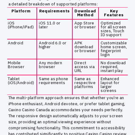
a detailed breakdown of supported platforms:
Platform
Requirements
Download
Key
Method
Features
iOS
iOS 11.0 or
App Store
Optimized
(iPhone/iPad)
later
or browser
for all screen
sizes, Touch
ID support
Android
Android 6.0 or
APK
Customizable
higher
download
home screen,
or browser
fingerprint
login
Mobile
Any modern
Direct
No download
Browser
browser
access via
required,
URL
instant play
Tablet
Same as phone
Same as
Enhanced
(iOS/Android)
requirements
respective
layout for
platforms
larger
screens
The multi-platform approach ensures that whether you’re an
iPhone enthusiast, Android devotee, or prefer tablet gaming,
Caxino Casino Canada accommodates your needs perfectly.
The responsive design automatically adjusts to your screen
size, providing an optimal viewing experience without
compromising functionality. This commitment to accessibility
has contributed significantly to positive Caxino Casino review