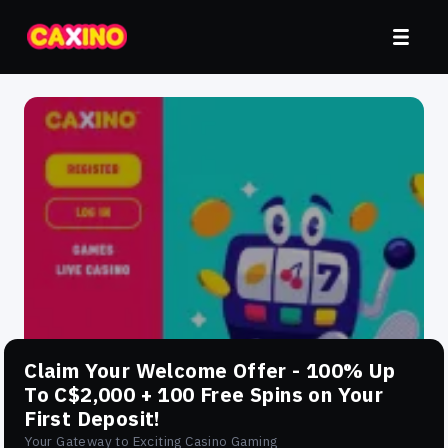
Claim Your Welcome Offer - 100% Up
To C$2,000 + 100 Free Spins on Your
First Deposit!
Your Gateway to Exciting Casino Gaming