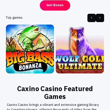
Get Bonus
Top games
<
>
Caxino Casino Featured
Play now
Play now
Games
Caxino Casino brings a vibrant and extensive gaming library
to Canadian players, offering thousands of titles from the