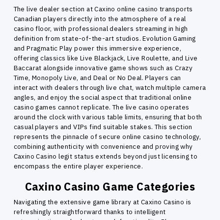
The live dealer section at Caxino online casino transports
Canadian players directly into the atmosphere of a real
casino floor, with professional dealers streaming in high
definition from state-of-the-art studios. Evolution Gaming
and Pragmatic Play power this immersive experience,
offering classics like Live Blackjack, Live Roulette, and Live
Baccarat alongside innovative game shows such as Crazy
Time, Monopoly Live, and Deal or No Deal. Players can
interact with dealers through live chat, watch multiple camera
angles, and enjoy the social aspect that traditional online
casino games cannot replicate. The live casino operates
around the clock with various table limits, ensuring that both
casual players and VIPs find suitable stakes. This section
represents the pinnacle of secure online casino technology,
combining authenticity with convenience and proving why
Caxino Casino legit status extends beyond just licensing to
encompass the entire player experience.
Caxino Casino Game Categories
Navigating the extensive game library at Caxino Casino is
refreshingly straightforward thanks to intelligent