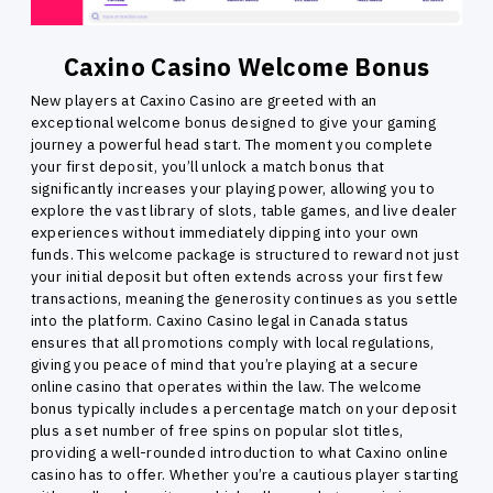
Caxino Casino Welcome Bonus
New players at Caxino Casino are greeted with an
exceptional welcome bonus designed to give your gaming
journey a powerful head start. The moment you complete
your first deposit, you’ll unlock a match bonus that
significantly increases your playing power, allowing you to
explore the vast library of slots, table games, and live dealer
experiences without immediately dipping into your own
funds. This welcome package is structured to reward not just
your initial deposit but often extends across your first few
transactions, meaning the generosity continues as you settle
into the platform. Caxino Casino legal in Canada status
ensures that all promotions comply with local regulations,
giving you peace of mind that you’re playing at a secure
online casino that operates within the law. The welcome
bonus typically includes a percentage match on your deposit
plus a set number of free spins on popular slot titles,
providing a well-rounded introduction to what Caxino online
casino has to offer. Whether you’re a cautious player starting