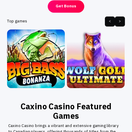
Get Bonus
Top games
<
>
Caxino Casino Featured
Play now
Play now
Games
Caxino Casino brings a vibrant and extensive gaming library
to Canadian players, offering thousands of titles from the