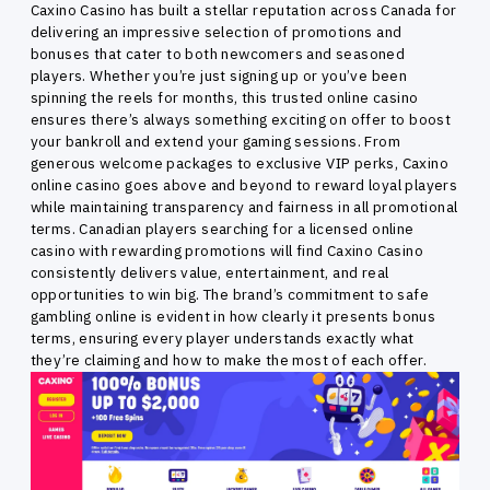
Caxino Casino has built a stellar reputation across Canada for
delivering an impressive selection of promotions and
bonuses that cater to both newcomers and seasoned
players. Whether you’re just signing up or you’ve been
spinning the reels for months, this trusted online casino
ensures there’s always something exciting on offer to boost
your bankroll and extend your gaming sessions. From
generous welcome packages to exclusive VIP perks, Caxino
online casino goes above and beyond to reward loyal players
while maintaining transparency and fairness in all promotional
terms. Canadian players searching for a licensed online
casino with rewarding promotions will find Caxino Casino
consistently delivers value, entertainment, and real
opportunities to win big. The brand’s commitment to safe
gambling online is evident in how clearly it presents bonus
terms, ensuring every player understands exactly what
they’re claiming and how to make the most of each offer.