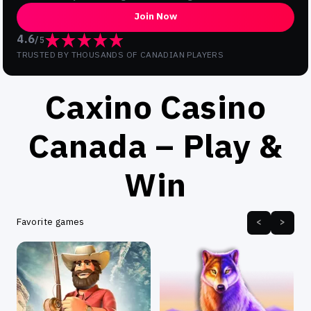
Join Now
4.6
/
5
TRUSTED BY THOUSANDS OF CANADIAN PLAYERS
Caxino Casino
Canada – Play &
Win
Favorite games
<
>