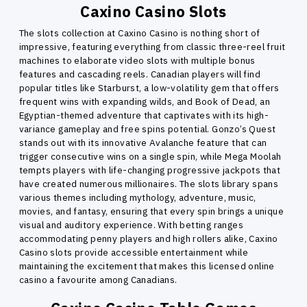
Caxino Casino Slots
The slots collection at Caxino Casino is nothing short of
impressive, featuring everything from classic three-reel fruit
machines to elaborate video slots with multiple bonus
features and cascading reels. Canadian players will find
popular titles like Starburst, a low-volatility gem that offers
frequent wins with expanding wilds, and Book of Dead, an
Egyptian-themed adventure that captivates with its high-
variance gameplay and free spins potential. Gonzo’s Quest
stands out with its innovative Avalanche feature that can
trigger consecutive wins on a single spin, while Mega Moolah
tempts players with life-changing progressive jackpots that
have created numerous millionaires. The slots library spans
various themes including mythology, adventure, music,
movies, and fantasy, ensuring that every spin brings a unique
visual and auditory experience. With betting ranges
accommodating penny players and high rollers alike, Caxino
Casino slots provide accessible entertainment while
maintaining the excitement that makes this licensed online
casino a favourite among Canadians.