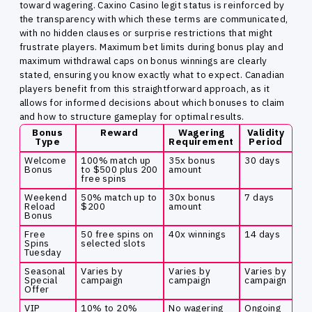
toward wagering. Caxino Casino legit status is reinforced by
the transparency with which these terms are communicated,
with no hidden clauses or surprise restrictions that might
frustrate players. Maximum bet limits during bonus play and
maximum withdrawal caps on bonus winnings are clearly
stated, ensuring you know exactly what to expect. Canadian
players benefit from this straightforward approach, as it
allows for informed decisions about which bonuses to claim
and how to structure gameplay for optimal results.
Bonus
Reward
Wagering
Validity
Type
Requirement
Period
Welcome
100% match up
35x bonus
30 days
Bonus
to $500 plus 200
amount
free spins
Weekend
50% match up to
30x bonus
7 days
Reload
$200
amount
Bonus
Free
50 free spins on
40x winnings
14 days
Spins
selected slots
Tuesday
Seasonal
Varies by
Varies by
Varies by
Special
campaign
campaign
campaign
Offer
VIP
10% to 20%
No wagering
Ongoing