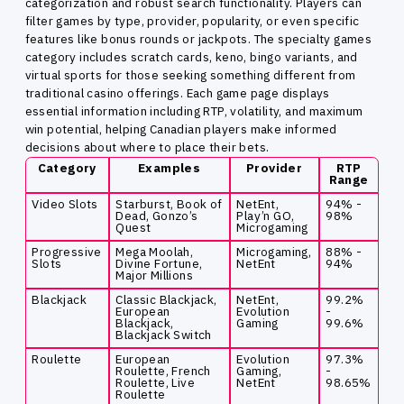
categorization and robust search functionality. Players can
filter games by type, provider, popularity, or even specific
features like bonus rounds or jackpots. The specialty games
category includes scratch cards, keno, bingo variants, and
virtual sports for those seeking something different from
traditional casino offerings. Each game page displays
essential information including RTP, volatility, and maximum
win potential, helping Canadian players make informed
decisions about where to place their bets.
Category
Examples
Provider
RTP
Range
Video Slots
Starburst, Book of
NetEnt,
94% -
Dead, Gonzo’s
Play’n GO,
98%
Quest
Microgaming
Progressive
Mega Moolah,
Microgaming,
88% -
Slots
Divine Fortune,
NetEnt
94%
Major Millions
Blackjack
Classic Blackjack,
NetEnt,
99.2%
European
Evolution
-
Blackjack,
Gaming
99.6%
Blackjack Switch
Roulette
European
Evolution
97.3%
Roulette, French
Gaming,
-
Roulette, Live
NetEnt
98.65%
Roulette