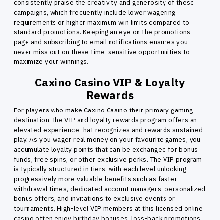
consistently praise the creativity and generosity of these
campaigns, which frequently include lower wagering
requirements or higher maximum win limits compared to
standard promotions. Keeping an eye on the promotions
page and subscribing to email notifications ensures you
never miss out on these time-sensitive opportunities to
maximize your winnings.
Caxino Casino VIP & Loyalty
Rewards
For players who make Caxino Casino their primary gaming
destination, the VIP and loyalty rewards program offers an
elevated experience that recognizes and rewards sustained
play. As you wager real money on your favourite games, you
accumulate loyalty points that can be exchanged for bonus
funds, free spins, or other exclusive perks. The VIP program
is typically structured in tiers, with each level unlocking
progressively more valuable benefits such as faster
withdrawal times, dedicated account managers, personalized
bonus offers, and invitations to exclusive events or
tournaments. High-level VIP members at this licensed online
casino often enjoy birthday bonuses, loss-back promotions,