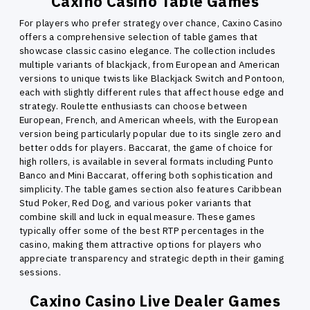
Caxino Casino Table Games
For players who prefer strategy over chance, Caxino Casino
offers a comprehensive selection of table games that
showcase classic casino elegance. The collection includes
multiple variants of blackjack, from European and American
versions to unique twists like Blackjack Switch and Pontoon,
each with slightly different rules that affect house edge and
strategy. Roulette enthusiasts can choose between
European, French, and American wheels, with the European
version being particularly popular due to its single zero and
better odds for players. Baccarat, the game of choice for
high rollers, is available in several formats including Punto
Banco and Mini Baccarat, offering both sophistication and
simplicity. The table games section also features Caribbean
Stud Poker, Red Dog, and various poker variants that
combine skill and luck in equal measure. These games
typically offer some of the best RTP percentages in the
casino, making them attractive options for players who
appreciate transparency and strategic depth in their gaming
sessions.
Caxino Casino Live Dealer Games