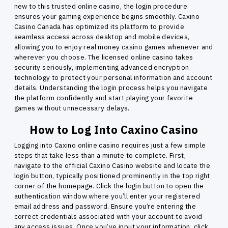
new to this trusted online casino, the login procedure
ensures your gaming experience begins smoothly. Caxino
Casino Canada has optimized its platform to provide
seamless access across desktop and mobile devices,
allowing you to enjoy real money casino games whenever and
wherever you choose. The licensed online casino takes
security seriously, implementing advanced encryption
technology to protect your personal information and account
details. Understanding the login process helps you navigate
the platform confidently and start playing your favorite
games without unnecessary delays.
How to Log Into Caxino Casino
Logging into Caxino online casino requires just a few simple
steps that take less than a minute to complete. First,
navigate to the official Caxino Casino website and locate the
login button, typically positioned prominently in the top right
corner of the homepage. Click the login button to open the
authentication window where you’ll enter your registered
email address and password. Ensure you’re entering the
correct credentials associated with your account to avoid
any access issues. Once you’ve input your information, click