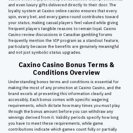
and even luxury gifts delivered directly to their door. The
loyalty system at Caxino online casino ensures that every
spin, every bet, and every game round contributes toward
your status, making casual players feel valued while giving
frequent players tangible reasons to remain loyal. Caxino
Casino review discussions in Canadian gambling forums
frequently mention the VIP program as a standout feature,
particularly because the benefits are genuinely meaningful
and not just symbolic status upgrades.
Caxino Casino Bonus Terms &
Conditions Overview
Understanding bonus terms and conditions is essential for
making the most of any promotion at Caxino Casino, and the
brand excels at presenting this information clearly and
accessibly. Each bonus comes with specific wagering
requirements, which dictate how many times you must play
through the bonus amount before you can withdraw any
winnings derived from it. Validity periods specify how long
you have to meet these requirements, while game
contributions indicate which games count fully or partially