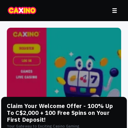
Claim Your Welcome Offer - 100% Up
To C$2,000 + 100 Free Spins on Your
First Deposit!
Your Gateway to Exciting Casino Gaming