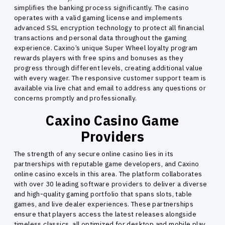
simplifies the banking process significantly. The casino
operates with a valid gaming license and implements
advanced SSL encryption technology to protect all financial
transactions and personal data throughout the gaming
experience. Caxino’s unique Super Wheel loyalty program
rewards players with free spins and bonuses as they
progress through different levels, creating additional value
with every wager. The responsive customer support team is
available via live chat and email to address any questions or
concerns promptly and professionally.
Caxino Casino Game
Providers
The strength of any secure online casino lies in its
partnerships with reputable game developers, and Caxino
online casino excels in this area. The platform collaborates
with over 30 leading software providers to deliver a diverse
and high-quality gaming portfolio that spans slots, table
games, and live dealer experiences. These partnerships
ensure that players access the latest releases alongside
timeless classics, all optimized for desktop and mobile play