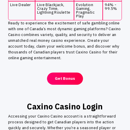
Live Dealer
Live Blackjack,
Evolution
94% -
Crazy Time,
Gaming,
99.5%
Lightning Roulette
Pragmatic
Play
Ready to experience the excitement of safe gambling online
with one of Canada’s most dynamic gaming platforms? Caxino
Casino combines variety, quality, and security to deliver an
unmatched real money casino experience. Create your
account today, claim your welcome bonus, and discover why
thousands of Canadian players trust Caxino Casino for their
online gaming entertainment.
Get Bonus
Caxino Casino Login
Accessing your Caxino Casino account is a straightforward
process designed to get Canadian players into the action
quickly and securely. Whether you’re a seasoned player or