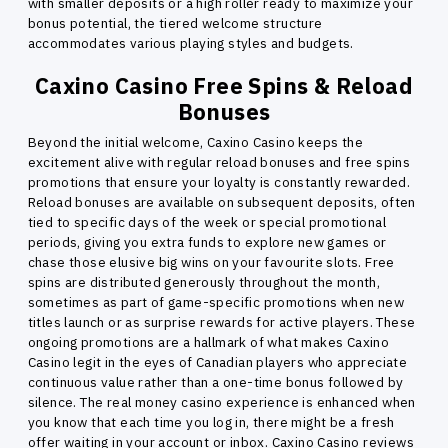
with smaller deposits or a high roller ready to maximize your
bonus potential, the tiered welcome structure
accommodates various playing styles and budgets.
Caxino Casino Free Spins & Reload
Bonuses
Beyond the initial welcome, Caxino Casino keeps the
excitement alive with regular reload bonuses and free spins
promotions that ensure your loyalty is constantly rewarded.
Reload bonuses are available on subsequent deposits, often
tied to specific days of the week or special promotional
periods, giving you extra funds to explore new games or
chase those elusive big wins on your favourite slots. Free
spins are distributed generously throughout the month,
sometimes as part of game-specific promotions when new
titles launch or as surprise rewards for active players. These
ongoing promotions are a hallmark of what makes Caxino
Casino legit in the eyes of Canadian players who appreciate
continuous value rather than a one-time bonus followed by
silence. The real money casino experience is enhanced when
you know that each time you log in, there might be a fresh
offer waiting in your account or inbox. Caxino Casino reviews