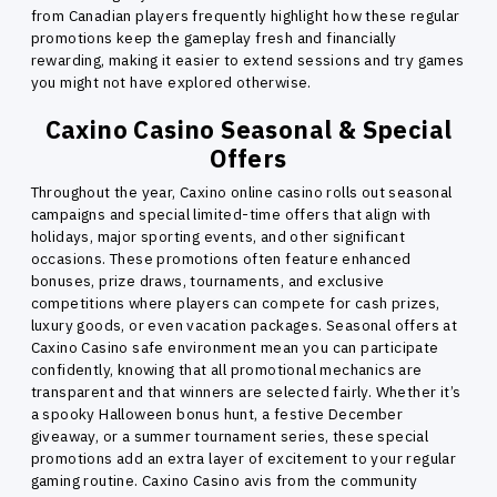
from Canadian players frequently highlight how these regular
promotions keep the gameplay fresh and financially
rewarding, making it easier to extend sessions and try games
you might not have explored otherwise.
Caxino Casino Seasonal & Special
Offers
Throughout the year, Caxino online casino rolls out seasonal
campaigns and special limited-time offers that align with
holidays, major sporting events, and other significant
occasions. These promotions often feature enhanced
bonuses, prize draws, tournaments, and exclusive
competitions where players can compete for cash prizes,
luxury goods, or even vacation packages. Seasonal offers at
Caxino Casino safe environment mean you can participate
confidently, knowing that all promotional mechanics are
transparent and that winners are selected fairly. Whether it’s
a spooky Halloween bonus hunt, a festive December
giveaway, or a summer tournament series, these special
promotions add an extra layer of excitement to your regular
gaming routine. Caxino Casino avis from the community