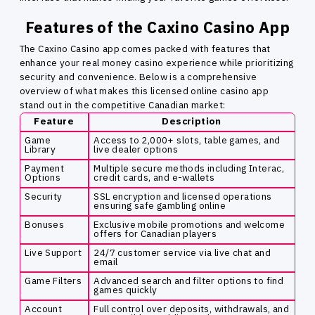
Features of the Caxino Casino App
The Caxino Casino app comes packed with features that
enhance your real money casino experience while prioritizing
security and convenience. Below is a comprehensive
overview of what makes this licensed online casino app
stand out in the competitive Canadian market:
Feature
Description
Game
Access to 2,000+ slots, table games, and
Library
live dealer options
Payment
Multiple secure methods including Interac,
Options
credit cards, and e-wallets
Security
SSL encryption and licensed operations
ensuring safe gambling online
Bonuses
Exclusive mobile promotions and welcome
offers for Canadian players
Live Support
24/7 customer service via live chat and
email
Game Filters
Advanced search and filter options to find
games quickly
Account
Full control over deposits, withdrawals, and