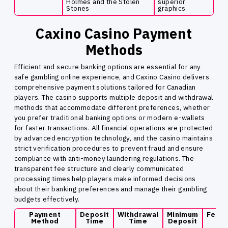
Holmes and the Stolen
superior
Stones
graphics
Caxino Casino Payment
Methods
Efficient and secure banking options are essential for any
safe gambling online experience, and Caxino Casino delivers
comprehensive payment solutions tailored for Canadian
players. The casino supports multiple deposit and withdrawal
methods that accommodate different preferences, whether
you prefer traditional banking options or modern e-wallets
for faster transactions. All financial operations are protected
by advanced encryption technology, and the casino maintains
strict verification procedures to prevent fraud and ensure
compliance with anti-money laundering regulations. The
transparent fee structure and clearly communicated
processing times help players make informed decisions
about their banking preferences and manage their gambling
budgets effectively.
Payment
Deposit
Withdrawal
Minimum
Fees
Method
Time
Time
Deposit