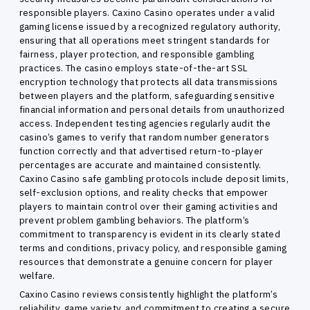
responsible players. Caxino Casino operates under a valid
gaming license issued by a recognized regulatory authority,
ensuring that all operations meet stringent standards for
fairness, player protection, and responsible gambling
practices. The casino employs state-of-the-art SSL
encryption technology that protects all data transmissions
between players and the platform, safeguarding sensitive
financial information and personal details from unauthorized
access. Independent testing agencies regularly audit the
casino’s games to verify that random number generators
function correctly and that advertised return-to-player
percentages are accurate and maintained consistently.
Caxino Casino safe gambling protocols include deposit limits,
self-exclusion options, and reality checks that empower
players to maintain control over their gaming activities and
prevent problem gambling behaviors. The platform’s
commitment to transparency is evident in its clearly stated
terms and conditions, privacy policy, and responsible gaming
resources that demonstrate a genuine concern for player
welfare.
Caxino Casino reviews consistently highlight the platform’s
reliability, game variety, and commitment to creating a secure