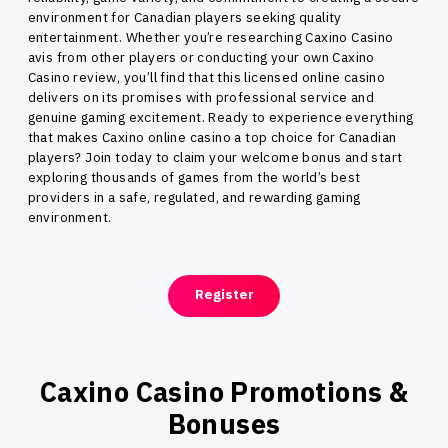
environment for Canadian players seeking quality
entertainment. Whether you’re researching Caxino Casino
avis from other players or conducting your own Caxino
Casino review, you’ll find that this licensed online casino
delivers on its promises with professional service and
genuine gaming excitement. Ready to experience everything
that makes Caxino online casino a top choice for Canadian
players? Join today to claim your welcome bonus and start
exploring thousands of games from the world’s best
providers in a safe, regulated, and rewarding gaming
environment.
Register
Caxino Casino Promotions &
Bonuses