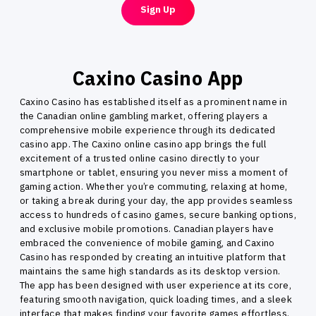
Sign Up
Caxino Casino App
Caxino Casino has established itself as a prominent name in
the Canadian online gambling market, offering players a
comprehensive mobile experience through its dedicated
casino app. The Caxino online casino app brings the full
excitement of a trusted online casino directly to your
smartphone or tablet, ensuring you never miss a moment of
gaming action. Whether you’re commuting, relaxing at home,
or taking a break during your day, the app provides seamless
access to hundreds of casino games, secure banking options,
and exclusive mobile promotions. Canadian players have
embraced the convenience of mobile gaming, and Caxino
Casino has responded by creating an intuitive platform that
maintains the same high standards as its desktop version.
The app has been designed with user experience at its core,
featuring smooth navigation, quick loading times, and a sleek
interface that makes finding your favorite games effortless.