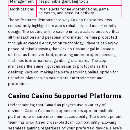
Management
responsible gambling tools
Notifications
Push alerts for new promotions, game
releases, and account activity
These features demonstrate why Caxino Casino reviews
consistently highlight the app’s reliability and user-friendly
design. The secure online casino infrastructure ensures that
all transactions and personal information remain protected
through advanced encryption technology. Players can enjoy
peace of mind knowing that Caxino Casino legal in Canada
status has been verified, operating under proper licensing
that meets international gambling standards. The app
maintains the same rigorous security protocols as the
desktop version, making it a safe gambling online option for
Canadian players who value both entertainment and
protection.
Caxino Casino Supported Platforms
Understanding that Canadian players use a variety of
devices, Caxino Casino has optimized its app for multiple
platforms to ensure maximum accessibility. The development
team has prioritized cross-platform compatibility, allowing
seamless gaming regardless of your preferred device. Here’s