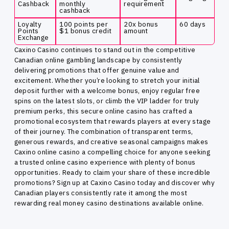
Cashback
monthly
requirement
cashback
Loyalty
100 points per
20x bonus
60 days
Points
$1 bonus credit
amount
Exchange
Caxino Casino continues to stand out in the competitive
Canadian online gambling landscape by consistently
delivering promotions that offer genuine value and
excitement. Whether you’re looking to stretch your initial
deposit further with a welcome bonus, enjoy regular free
spins on the latest slots, or climb the VIP ladder for truly
premium perks, this secure online casino has crafted a
promotional ecosystem that rewards players at every stage
of their journey. The combination of transparent terms,
generous rewards, and creative seasonal campaigns makes
Caxino online casino a compelling choice for anyone seeking
a trusted online casino experience with plenty of bonus
opportunities. Ready to claim your share of these incredible
promotions? Sign up at Caxino Casino today and discover why
Canadian players consistently rate it among the most
rewarding real money casino destinations available online.