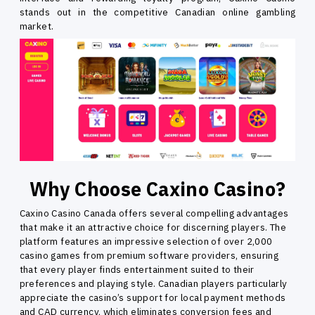
stands out in the competitive Canadian online gambling
market.
Why Choose Caxino Casino?
Caxino Casino Canada offers several compelling advantages
that make it an attractive choice for discerning players. The
platform features an impressive selection of over 2,000
casino games from premium software providers, ensuring
that every player finds entertainment suited to their
preferences and playing style. Canadian players particularly
appreciate the casino’s support for local payment methods
and CAD currency, which eliminates conversion fees and