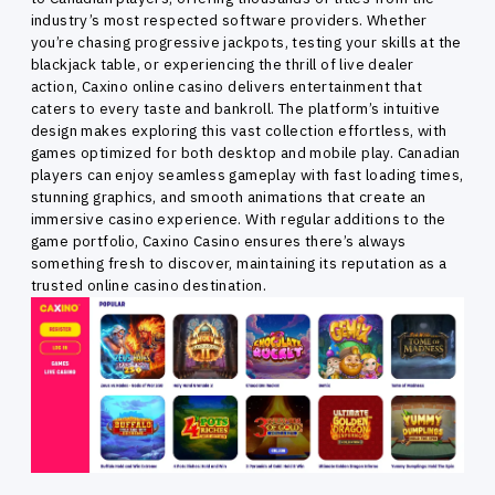
industry’s most respected software providers. Whether
you’re chasing progressive jackpots, testing your skills at the
blackjack table, or experiencing the thrill of live dealer
action, Caxino online casino delivers entertainment that
caters to every taste and bankroll. The platform’s intuitive
design makes exploring this vast collection effortless, with
games optimized for both desktop and mobile play. Canadian
players can enjoy seamless gameplay with fast loading times,
stunning graphics, and smooth animations that create an
immersive casino experience. With regular additions to the
game portfolio, Caxino Casino ensures there’s always
something fresh to discover, maintaining its reputation as a
trusted online casino destination.