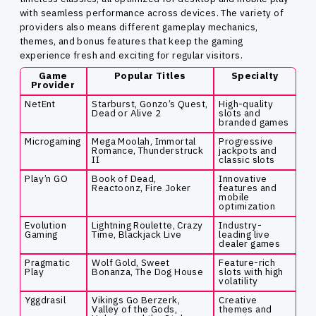
with seamless performance across devices. The variety of
providers also means different gameplay mechanics,
themes, and bonus features that keep the gaming
experience fresh and exciting for regular visitors.
Game
Popular Titles
Specialty
Provider
NetEnt
Starburst, Gonzo’s Quest,
High-quality
Dead or Alive 2
slots and
branded games
Microgaming
Mega Moolah, Immortal
Progressive
Romance, Thunderstruck
jackpots and
II
classic slots
Play’n GO
Book of Dead,
Innovative
Reactoonz, Fire Joker
features and
mobile
optimization
Evolution
Lightning Roulette, Crazy
Industry-
Gaming
Time, Blackjack Live
leading live
dealer games
Pragmatic
Wolf Gold, Sweet
Feature-rich
Play
Bonanza, The Dog House
slots with high
volatility
Yggdrasil
Vikings Go Berzerk,
Creative
Valley of the Gods,
themes and