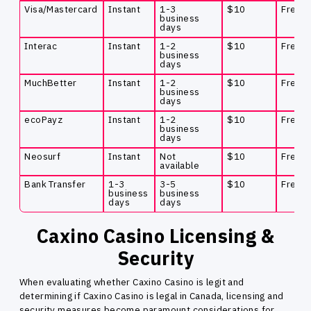
Visa/Mastercard
Instant
1-3
$10
Free
business
days
Interac
Instant
1-2
$10
Free
business
days
MuchBetter
Instant
1-2
$10
Free
business
days
ecoPayz
Instant
1-2
$10
Free
business
days
Neosurf
Instant
Not
$10
Free
available
Bank Transfer
1-3
3-5
$10
Free
business
business
days
days
Caxino Casino Licensing &
Security
When evaluating whether Caxino Casino is legit and
determining if Caxino Casino is legal in Canada, licensing and
security measures become paramount considerations for