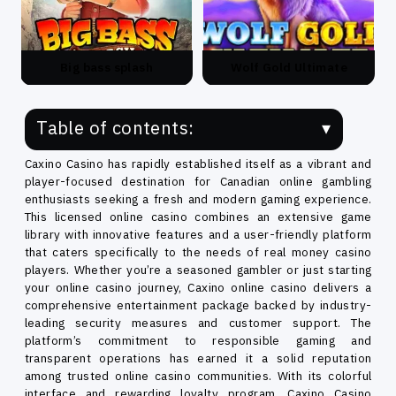
Big bass splash
Wolf Gold Ultimate
Play now
Play now
Table of contents:
Caxino Casino has rapidly established itself as a vibrant and
player-focused destination for Canadian online gambling
enthusiasts seeking a fresh and modern gaming experience.
This licensed online casino combines an extensive game
library with innovative features and a user-friendly platform
that caters specifically to the needs of real money casino
players. Whether you’re a seasoned gambler or just starting
your online casino journey, Caxino online casino delivers a
comprehensive entertainment package backed by industry-
leading security measures and customer support. The
platform’s commitment to responsible gaming and
transparent operations has earned it a solid reputation
among trusted online casino communities. With its colorful
interface and rewarding loyalty program, Caxino Casino