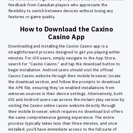
feedback from Canadian players who appreciate the
flexibility to switch between devices without losing any
features or game quality.
How to Download the Caxino
Casino App
Downloading and installing the Caxino Casino app is a
straightforward process designed to get you playing within
minutes. For iOS users, simply navigate to the App Store,
search for “Caxino Casino,” and tap the download button to
begin installation. Android users should visit the official
Caxino Casino website through their mobile browser, locate
the download section, and follow the prompts to download
the APK file, ensuring they’ve enabled installations from
unknown sources in their device settings. Alternatively, both
iOS and Android users can access the instant-play version by
visiting the Caxino online casino website directly through
their mobile browser, which requires no download but offers
the same comprehensive gaming experience. The entire
process typically takes less than three minutes, and once
installed, you’ll have immediate access to the full suite of