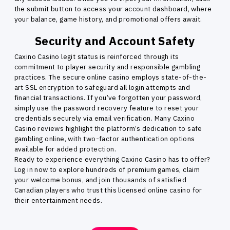
the submit button to access your account dashboard, where
your balance, game history, and promotional offers await.
Security and Account Safety
Caxino Casino legit status is reinforced through its
commitment to player security and responsible gambling
practices. The secure online casino employs state-of-the-
art SSL encryption to safeguard all login attempts and
financial transactions. If you’ve forgotten your password,
simply use the password recovery feature to reset your
credentials securely via email verification. Many Caxino
Casino reviews highlight the platform’s dedication to safe
gambling online, with two-factor authentication options
available for added protection.
Ready to experience everything Caxino Casino has to offer?
Log in now to explore hundreds of premium games, claim
your welcome bonus, and join thousands of satisfied
Canadian players who trust this licensed online casino for
their entertainment needs.