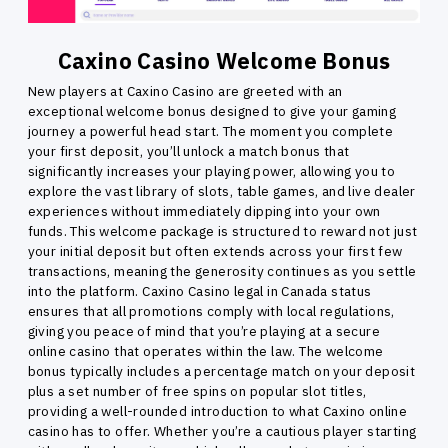
Caxino Casino Welcome Bonus
New players at Caxino Casino are greeted with an
exceptional welcome bonus designed to give your gaming
journey a powerful head start. The moment you complete
your first deposit, you’ll unlock a match bonus that
significantly increases your playing power, allowing you to
explore the vast library of slots, table games, and live dealer
experiences without immediately dipping into your own
funds. This welcome package is structured to reward not just
your initial deposit but often extends across your first few
transactions, meaning the generosity continues as you settle
into the platform. Caxino Casino legal in Canada status
ensures that all promotions comply with local regulations,
giving you peace of mind that you’re playing at a secure
online casino that operates within the law. The welcome
bonus typically includes a percentage match on your deposit
plus a set number of free spins on popular slot titles,
providing a well-rounded introduction to what Caxino online
casino has to offer. Whether you’re a cautious player starting