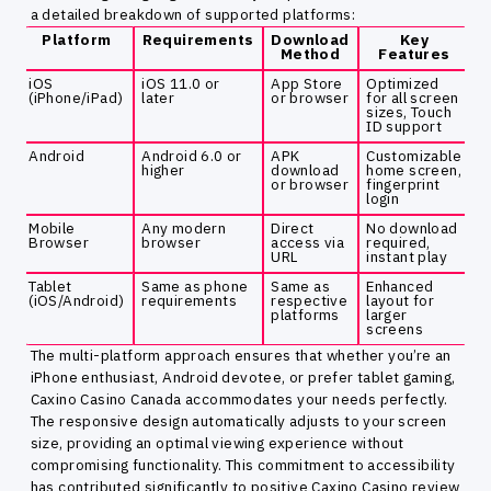
a detailed breakdown of supported platforms:
Platform
Requirements
Download
Key
Method
Features
iOS
iOS 11.0 or
App Store
Optimized
(iPhone/iPad)
later
or browser
for all screen
sizes, Touch
ID support
Android
Android 6.0 or
APK
Customizable
higher
download
home screen,
or browser
fingerprint
login
Mobile
Any modern
Direct
No download
Browser
browser
access via
required,
URL
instant play
Tablet
Same as phone
Same as
Enhanced
(iOS/Android)
requirements
respective
layout for
platforms
larger
screens
The multi-platform approach ensures that whether you’re an
iPhone enthusiast, Android devotee, or prefer tablet gaming,
Caxino Casino Canada accommodates your needs perfectly.
The responsive design automatically adjusts to your screen
size, providing an optimal viewing experience without
compromising functionality. This commitment to accessibility
has contributed significantly to positive Caxino Casino review