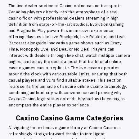
The live dealer section at Caxino online casino transports
Canadian players directly into the atmosphere of a real
casino floor, with professional dealers streaming in high
definition from state-of-the-art studios. Evolution Gaming
and Pragmatic Play power this immersive experience,
offering classics like Live Blackjack, Live Roulette, and Live
Baccarat alongside innovative game shows such as Crazy
Time, Monopoly Live, and Deal or No Deal. Players can
interact with dealers through live chat, watch multiple camera
angles, and enjoy the social aspect that traditional online
casino games cannot replicate. The live casino operates
around the clock with various table limits, ensuring that both
casual players and VIPs find suitable stakes. This section
represents the pinnacle of secure online casino technology,
combining authenticity with convenience and proving why
Caxino Casino legit status extends beyond just licensing to
encompass the entire player experience.
Caxino Casino Game Categories
Navigating the extensive game library at Caxino Casino is
refreshingly straightforward thanks to intelligent